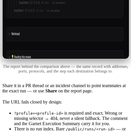
The report behind the comparison above — the same record with addresses,
ports, protocols, and the step each destination belongs to.
Share it in a PR thread or an incident channel to point teammates at
the exact run — or use
Share
on the report page.
The URL fails closed by design:
is required and exact. Wrong or
?profile=<profile-id>
missing selector → 404, never a silent fallback. The comment
and the Garnet Execution Summary carry it for you.
There is no run index. Bare
— or
/public/runs/<run-id>