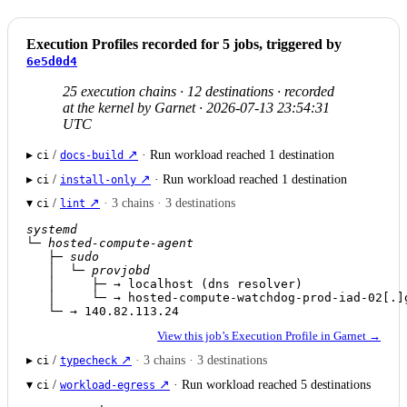
Execution Profiles recorded for 5 jobs, triggered by
6e5d0d4
25 execution chains · 12 destinations · recorded
at the kernel by Garnet · 2026-07-13 23:54:31
UTC
▸
/
↗
· Run workload reached 1 destination
ci
docs-build
▸
/
↗
· Run workload reached 1 destination
ci
install-only
▾
/
↗
· 3 chains · 3 destinations
ci
lint
systemd
└─ 
hosted-compute-agent
   ├─ 
sudo
   │  └─ 
provjobd
   │     ├─ → localhost (dns resolver)

   │     └─ → hosted-compute-watchdog-prod-iad-02[.]g
   └─ → 140.82.113.24
View this job’s Execution Profile in Garnet →
▸
/
↗
· 3 chains · 3 destinations
ci
typecheck
▾
/
↗
· Run workload reached 5 destinations
ci
workload-egress