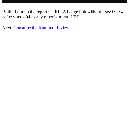
Both ids are in the report’s URL. A badge link without
?profile=
is the same 404 as any other bare run URL.
Next:
Consume the Runtime Review