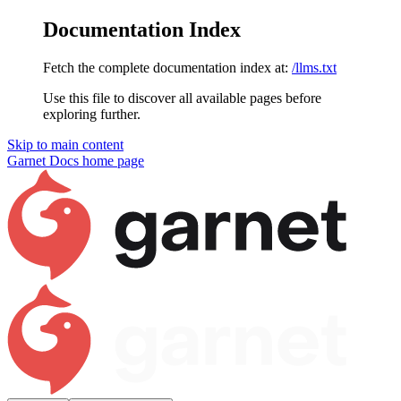
Documentation Index
Fetch the complete documentation index at:
/llms.txt
Use this file to discover all available pages before
exploring further.
Skip to main content
Garnet Docs
home page