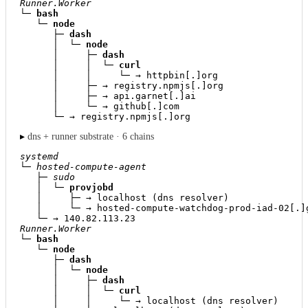
Runner.Worker
└─ 
bash
   └─ 
node
      ├─ 
dash
      │  └─ 
node
      │     ├─ 
dash
      │     │  └─ 
curl
      │     │     └─ → httpbin[.]org

      │     ├─ → registry.npmjs[.]org

      │     ├─ → api.garnet[.]ai

      │     └─ → github[.]com

      └─ → registry.npmjs[.]org
▸
dns + runner substrate · 6 chains
systemd
└─ 
hosted-compute-agent
   ├─ 
sudo
   │  └─ 
provjobd
   │     ├─ → localhost (dns resolver)

   │     └─ → hosted-compute-watchdog-prod-iad-02[.]g
Runner.Worker
└─ 
bash
   └─ 
node
      ├─ 
dash
      │  └─ 
node
      │     ├─ 
dash
      │     │  └─ 
curl
      │     │     └─ → localhost (dns resolver)
