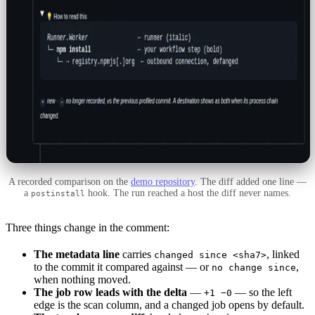
A recorded comparison on the
demo repository
. The diff added one line —
a
hook. The run reached a host the diff never names.
postinstall
Three things change in the comment:
The metadata line
carries
, linked
changed since <sha7>
to the commit it compared against — or
,
no change since
when nothing moved.
The job row leads with the delta
—
— so the left
+1 −0
edge is the scan column, and a changed job opens by default.