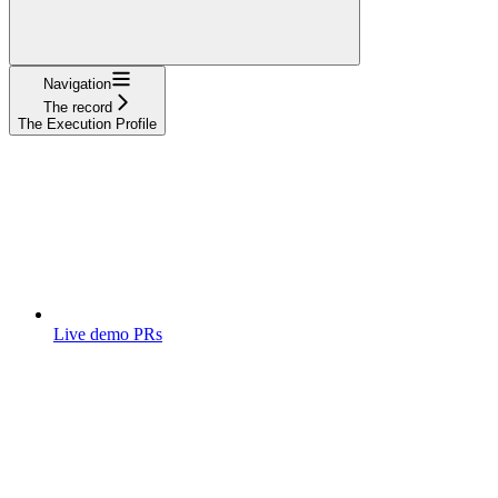
Navigation
The record
The Execution Profile
Live demo PRs