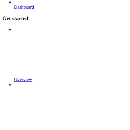
Dashboard
Get started
Overview