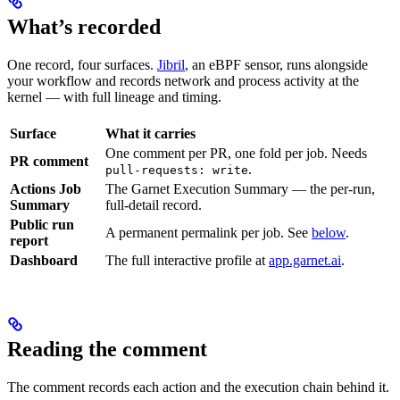
What’s recorded
One record, four surfaces.
Jibril
, an eBPF sensor, runs alongside
your workflow and records network and process activity at the
kernel — with full lineage and timing.
Surface
What it carries
One comment per PR, one fold per job. Needs
PR comment
.
pull-requests: write
Actions Job
The Garnet Execution Summary — the per-run,
Summary
full-detail record.
Public run
A permanent permalink per job. See
below
.
report
Dashboard
The full interactive profile at
app.garnet.ai
.
Reading the comment
The comment records each action and the execution chain behind it.