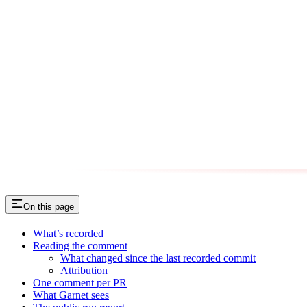
On this page
What’s recorded
Reading the comment
What changed since the last recorded commit
Attribution
One comment per PR
What Garnet sees