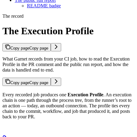
The public run report
README badge
The record
The Execution Profile
Copy page
Copy page
What Garnet records from your CI job, how to read the Execution
Profile in the PR comment and the public run report, and how the
data is handled end to end.
Copy page
Copy page
Every recorded job produces one
Execution Profile
. An execution
chain is one path through the process tree, from the runner’s root to
an action — today, an outbound connection. The profile ties every
chain to the commit, workflow, and job that produced it, and posts
back to your PR.