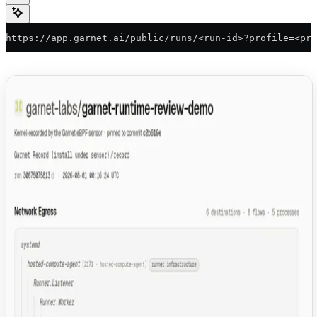
https://app.garnet.ai/public/runs/<run-id>?profile=<pro