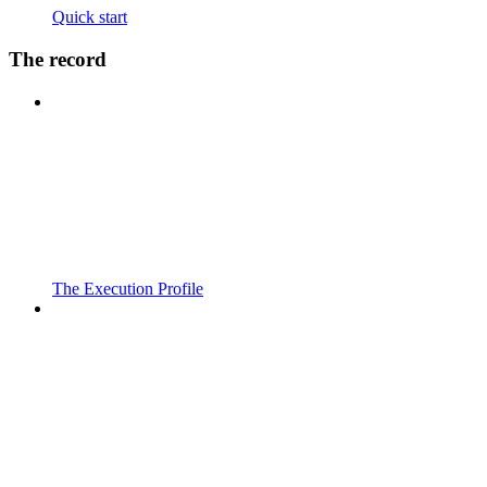
Quick start
The record
The Execution Profile