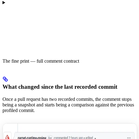
The fine print — full comment contract
What changed since the last recorded commit
Once a pull request has two recorded commits, the comment stops
being a snapshot and starts being a comparison against the previous
profiled commit.