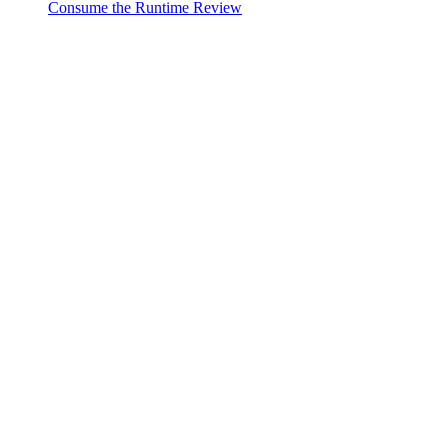
Consume the Runtime Review