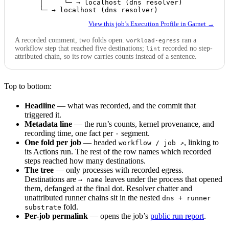
      │     └─ → localhost (dns resolver)

      └─ → localhost (dns resolver)
View this job’s Execution Profile in Garnet →
A recorded comment, two folds open.
ran a
workload-egress
workflow step that reached five destinations;
recorded no step-
lint
attributed chain, so its row carries counts instead of a sentence.
Top to bottom:
Headline
— what was recorded, and the commit that
triggered it.
Metadata line
— the run’s counts, kernel provenance, and
recording time, one fact per
segment.
·
One fold per job
— headed
, linking to
workflow / job ↗
its Actions run. The rest of the row names which recorded
steps reached how many destinations.
The tree
— only processes with recorded egress.
Destinations are
leaves under the process that opened
→ name
them, defanged at the final dot. Resolver chatter and
unattributed runner chains sit in the nested
dns + runner
fold.
substrate
Per-job permalink
— opens the job’s
public run report
.