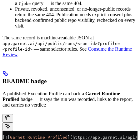
a
query — is the same 404.
?job=
Private, revoked, unconsented, or no-longer-public records
return the same 404. Publication needs explicit consent plus
backend-confirmed public repo visibility, rechecked on every
visit.
The same record is machine-readable JSON at
app.garnet.ai/api/public/runs/<run-id>?profile=
— same selector rules. See
Consume the Runtime
<profile-id>
Review
.
README badge
A published Execution Profile can back a
Garnet Runtime
Profiled
badge — it says the run was recorded, links to the report,
and carries no verdict:
[
![
Garnet Runtime Profiled
](
https://app.garnet.ai/api/p