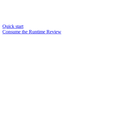
Quick start
Consume the Runtime Review