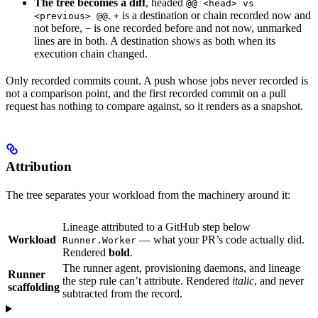
The tree becomes a diff
, headed
@@ <head> vs
.
is a destination or chain recorded now and
<previous> @@
+
not before,
is one recorded before and not now, unmarked
−
lines are in both. A destination shows as both when its
execution chain changed.
Only recorded commits count. A push whose jobs never recorded is
not a comparison point, and the first recorded commit on a pull
request has nothing to compare against, so it renders as a snapshot.
Attribution
The tree separates your workload from the machinery around it:
Lineage attributed to a GitHub step below
Workload
— what your PR’s code actually did.
Runner.Worker
Rendered
bold
.
The runner agent, provisioning daemons, and lineage
Runner
the step rule can’t attribute. Rendered
italic
, and never
scaffolding
subtracted from the record.