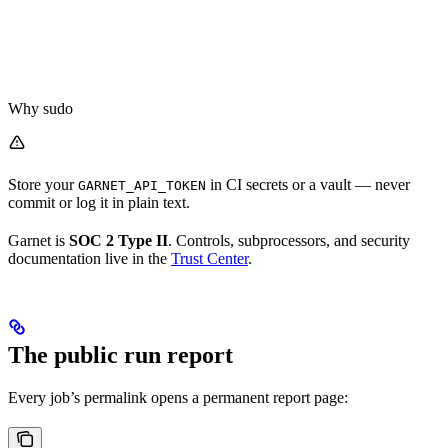
Why sudo
Store your
in CI secrets or a vault — never
GARNET_API_TOKEN
commit or log it in plain text.
Garnet is
SOC 2 Type II
. Controls, subprocessors, and security
documentation live in the
Trust Center
.
The public run report
Every job’s permalink opens a permanent report page: