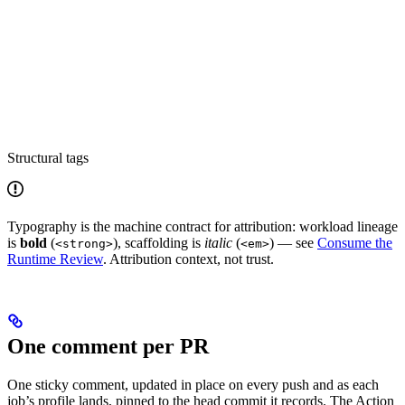
Structural tags
Typography is the machine contract for attribution: workload lineage
is
bold
(
), scaffolding is
italic
(
) — see
Consume the
<strong>
<em>
Runtime Review
. Attribution context, not trust.
One comment per PR
One sticky comment, updated in place on every push and as each
job’s profile lands, pinned to the head commit it records. The Action