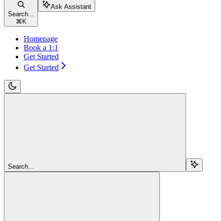
Ask Assistant
Search...
⌘
K
Homepage
Book a 1:1
Get Started
Get Started
Search...