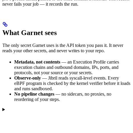
never fails your job — it records the run.
What Garnet sees
The only secret Garnet uses is the API token you pass it. It never
reads your other secrets, and never writes to your repo.
Metadata, not contents
— an Execution Profile carries
execution chains and outbound domains, IPs, ports, and
protocols, not your source or your secrets.
Observe-only
— Jibril reads syscall-level events. Every
eBPF program is checked by the kernel verifier before it loads
and runs sandboxed.
No pipeline changes
— no sidecars, no proxies, no
reordering of your steps.