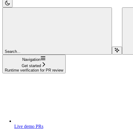
Search...
Navigation
Get started
Runtime verification for PR review
Live demo PRs