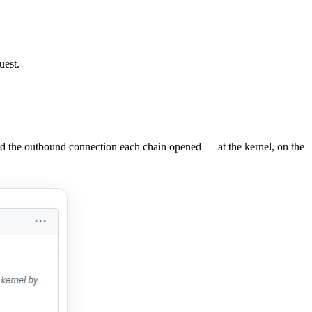
uest.
nd the outbound connection each chain opened — at the kernel, on the