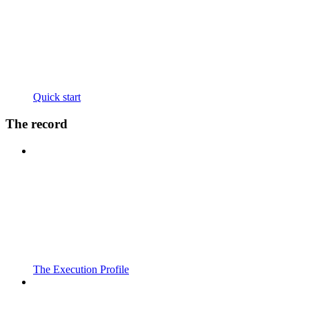
Quick start
The record
The Execution Profile