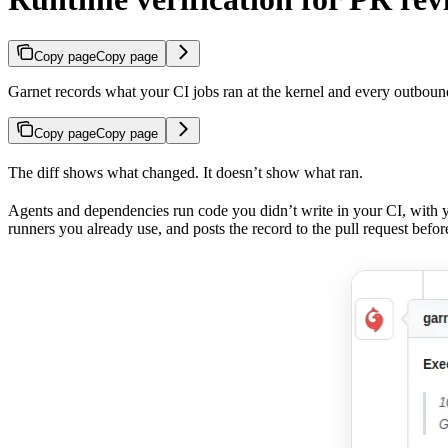
Copy page
Copy page
Garnet records what your CI jobs ran at the kernel and every outbound
Copy page
Copy page
The diff shows what changed. It doesn’t show what ran.
Agents and dependencies run code you didn’t write in your CI, with y
runners you already use, and posts the record to the pull request befo