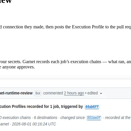
 connection they made, then posts the Execution Profile to the pull req
our secrets. Garnet records each job’s execution chains — what ran, a
re anyone approves.