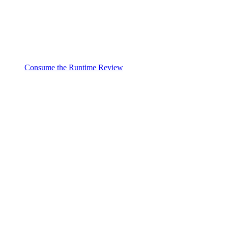
Consume the Runtime Review