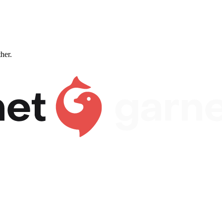
ther.