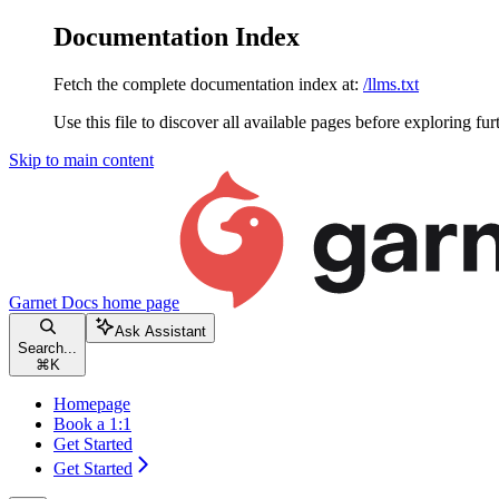
Documentation Index
Fetch the complete documentation index at:
/llms.txt
Use this file to discover all available pages before exploring fur
Skip to main content
Garnet Docs
home page
Ask Assistant
Search...
⌘
K
Homepage
Book a 1:1
Get Started
Get Started