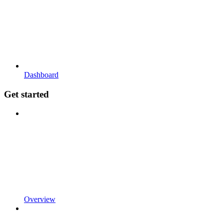
Dashboard
Get started
Overview