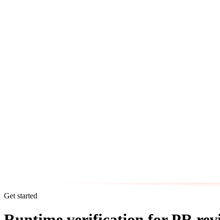
Get started
Runtime verification for PR rev